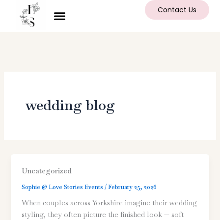
Skip
Contact Us
to
content
wedding blog
Uncategorized
Sophie @ Love Stories Events
/
February 25, 2026
When couples across Yorkshire imagine their wedding
styling, they often picture the finished look — soft