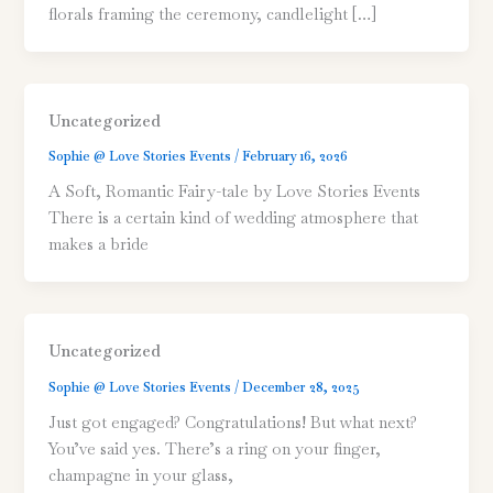
florals framing the ceremony, candlelight […]
Uncategorized
Sophie @ Love Stories Events
/
February 16, 2026
A Soft, Romantic Fairy-tale by Love Stories Events
There is a certain kind of wedding atmosphere that
makes a bride
Uncategorized
Sophie @ Love Stories Events
/
December 28, 2025
Just got engaged? Congratulations! But what next?
You’ve said yes. There’s a ring on your finger,
champagne in your glass,