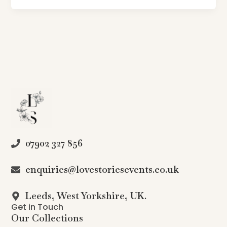
07902 327 856
enquiries@lovestoriesevents.co.uk
Leeds, West Yorkshire, UK.
Get in Touch
Our Collections