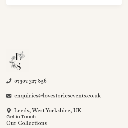
07902 327 856
enquiries@lovestoriesevents.co.uk
Leeds, West Yorkshire, UK.
Get in Touch
Our Collections