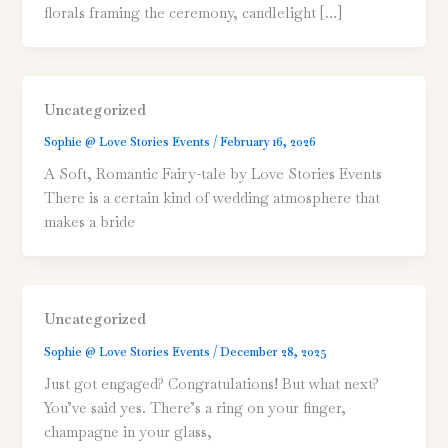
florals framing the ceremony, candlelight […]
Uncategorized
Sophie @ Love Stories Events
/
February 16, 2026
A Soft, Romantic Fairy-tale by Love Stories Events
There is a certain kind of wedding atmosphere that
makes a bride
Uncategorized
Sophie @ Love Stories Events
/
December 28, 2025
Just got engaged? Congratulations! But what next?
You’ve said yes. There’s a ring on your finger,
champagne in your glass,