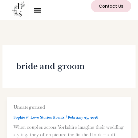
Skip
Contact Us
to
content
bride and groom
Uncategorized
Sophie @ Love Stories Events
/
February 25, 2026
When couples across Yorkshire imagine their wedding
styling, they often picture the finished look — soft